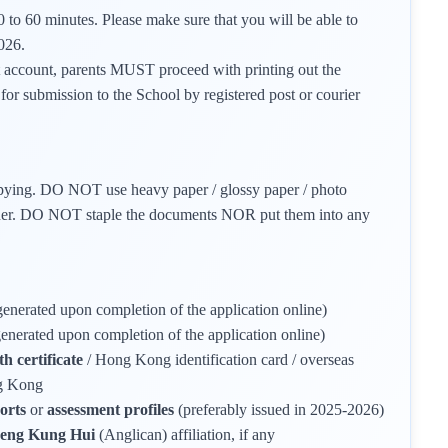
 to 60 minutes. Please make sure that you will be able to
026.
t account, parents MUST proceed with printing out the
for submission to the School by registered post or courier
opying. DO NOT use heavy paper / glossy paper / photo
corner. DO NOT staple the documents NOR put them into any
generated upon completion of the application online)
generated upon completion of the application online)
h certificate
/ Hong Kong identification card / overseas
ng Kong
ports
or
assessment profiles
(preferably issued in 2025-2026)
Sheng Kung Hui
(Anglican) affiliation, if any