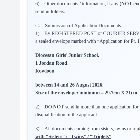
6) Other documents / information, if any (
NOT exc
send in folders.
C. Submission of Application Documents
1) By REGISTERED POST or COURIER SERVICE, 
a sealed envelope marked with “Application for Pr. 
Diocesan Girls’ Junior School,
1 Jordan Road,
Kowloon
between 14 and 26 August 2026.
Size of the envelope: minimum – 29.7cm X 21cm
2)
DO NOT
send in more than one application for 
disqualification of the applicant.
3) All documents coming from sisters, twins or trip
with “Sisters” / “Twins” / “Triplets”
.