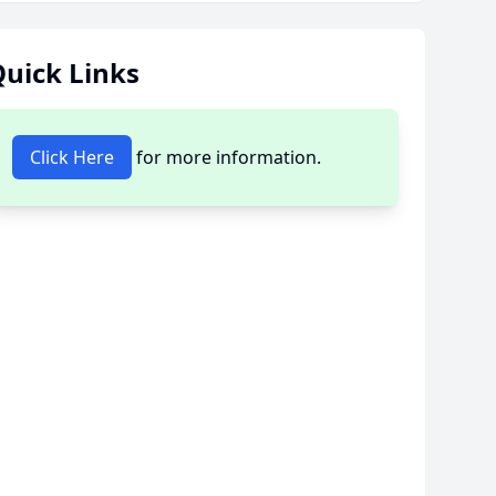
uick Links
Click Here
for more information.