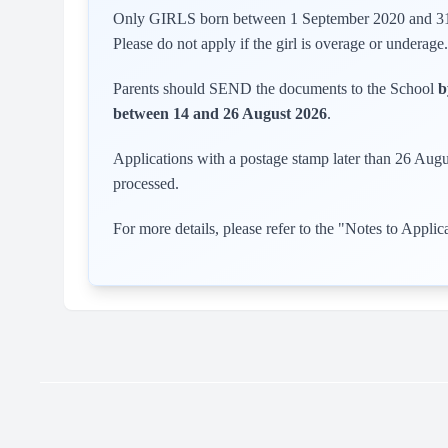
Only GIRLS born between 1 September 2020 and 31 D
Please do not apply if the girl is overage or underage.
Parents should SEND the documents to the School
b
between 14 and 26 August 2026
.
Applications with a postage stamp later than 26 Augu
processed.
For more details, please refer to the "Notes to Applic