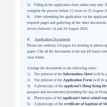
5) Filling in the application form online may take 30
complete the process before 12 noon on 25 August 2
6) After submitting the application via the applican
required pages and gathering all the other documents 
service between 14 and 26 August 2026.
B.
Application Documents
Please use ordinary A4 paper for printing or photoc
paper. Clip all the documents at the top left hand 
clear folder.
Arrange the documents in the following order:
1) The printout of the
Information Sheet
(will be 
2) The printout of the
Application Form
(will be 
3) A photocopy of the
applicant’s Hong Kong birt
passport and document(s) permitting her stay in Ho
4) Photocopies of the
applicant’s latest school re
5) A photocopy of the
certificate of baptism of 