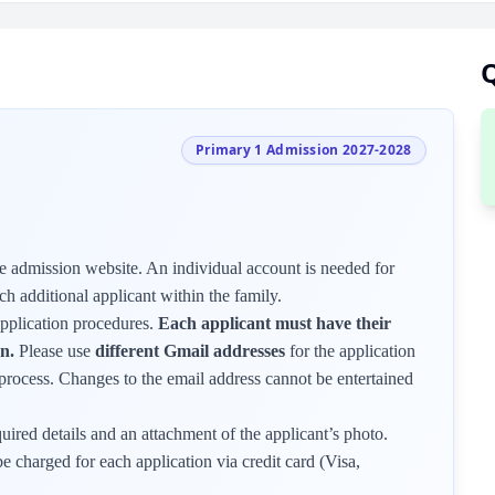
Q
Primary 1 Admission 2027-2028
 admission website. An individual account is needed for
ch additional applicant within the family.
application procedures.
Each applicant must have their
n.
Please use
different Gmail addresses
for the application
on process. Changes to the email address cannot be entertained
quired details and an attachment of the applicant’s photo.
e charged for each application via credit card (Visa,