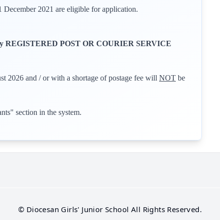
ecember 2021 are eligible for application.
y REGISTERED POST OR COURIER SERVICE
st 2026 and / or with a shortage of postage fee will
NOT
be
ants" section in the system.
©
Diocesan Girls' Junior School
All Rights Reserved.