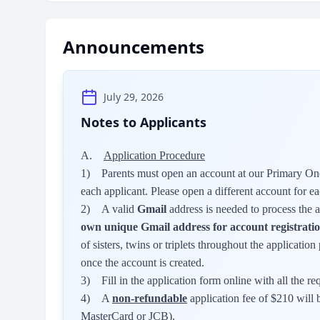
Announcements
July 29, 2026
Notes to Applicants
A.
Application Procedure
1) Parents must open an account at our Primary One
each applicant. Please open a different account for ea
2) A valid
Gmail
address is needed to process the 
own unique Gmail address for account registratio
of sisters, twins or triplets throughout the applicati
once the account is created.
3) Fill in the application form online with all the re
4) A
non-refundable
application fee of $210 will b
MasterCard or JCB).