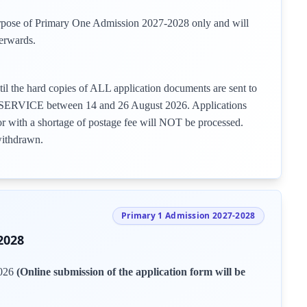
urpose of Primary One Admission 2027-2028 only and will
erwards.
il the hard copies of ALL application documents are sent to
VICE between 14 and 26 August 2026. Applications
or with a shortage of postage fee will NOT be processed.
withdrawn.
Primary 1 Admission 2027-2028
2028
2026
(Online submission of the application form will be