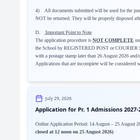
4) All documents submitted will be used for the p
NOT be returned. They will be properly disposed aft
D.
Important Point to Note
The application procedure is
NOT COMPLETE
unt
the School by REGISTERED POST or COURIER SER
with a postage stamp later than 26 August 2026 and/
Applications that are incomplete will be considered 
July 29, 2026
Application for Pr. 1 Admissions 2027-
Online Application Period: 14 August – 25 August 
closed at 12 noon on 25 August 2026)