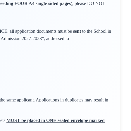
eeding FOUR A4 single-sided pages
); please DO NOT
all application documents must be
sent
to the School in
1 Admission 2027-2028”, addressed to
the same applicant. Applications in duplicates may result in
lets
MUST be placed in ONE sealed envelope marked